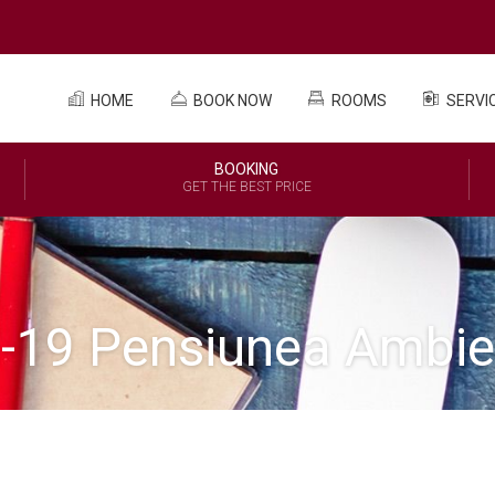
HOME
BOOK NOW
ROOMS
SERVI
BOOKING
GET THE BEST PRICE
d-19 Pensiunea Ambie