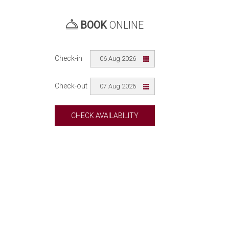
BOOK
ONLINE
Check-in
06 Aug 2026
Check-out
07 Aug 2026
CHECK AVAILABILITY