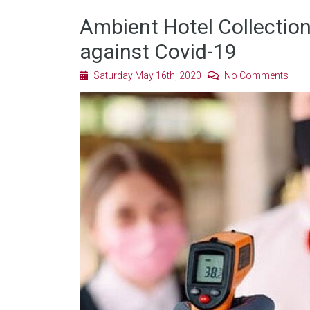
Ambient Hotel Collection
against Covid-19
Saturday May 16th, 2020
No Comments