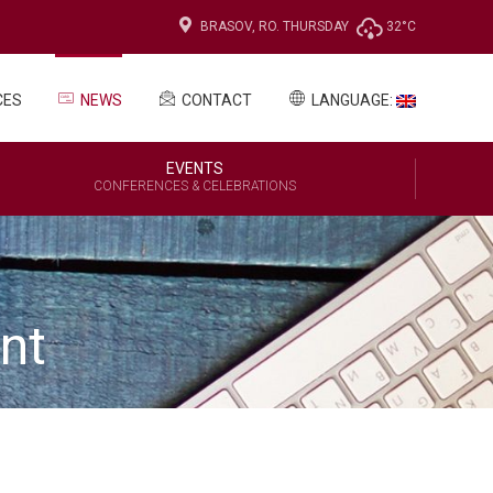
BRASOV, RO.
THURSDAY
32°C
CES
NEWS
CONTACT
LANGUAGE:
EVENTS
CONFERENCES & CELEBRATIONS
nt