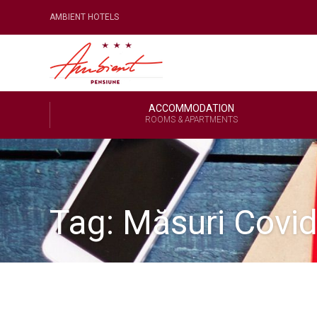
AMBIENT HOTELS
ACCOMMODATION
ROOMS & APARTMENTS
Tag:
Măsuri Covi