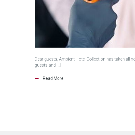
Dear guests, Ambient Hotel Collection has taken all n
guests and […]
Read More