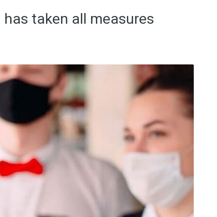
 has taken all measures