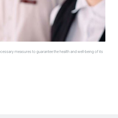
ecessary measures to guarantee the health and well-being of its