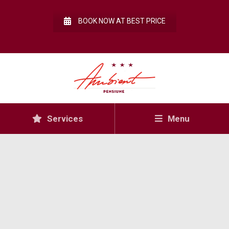
BOOK NOW AT BEST PRICE
Services
Menu