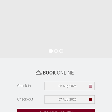
BOOK
ONLINE
Check-in
06 Aug 2026
Check-out
07 Aug 2026