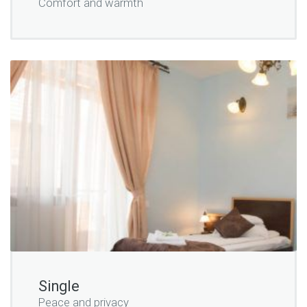
Comfort and warmth
Single
Peace and privacy