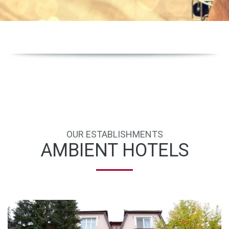
OUR ESTABLISHMENTS
AMBIENT HOTELS