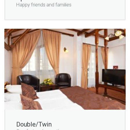
Happy friends and families
Double/Twin