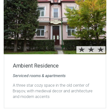
Ambient Residence
Serviced rooms & apartments
A three star cozy space in the old center of
Brașov, with medieval decor and architecture
and modern accents