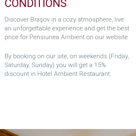
CONDITIONS
Discover Braşov in a cozy atmosphere, live
an unforgettable experience and get the best
price for Pensiunea Ambient on our website
By booking on our site, on weekends (Friday,
Saturday, Sunday) you will get a 15%
discount in Hotel Ambient Restaurant.