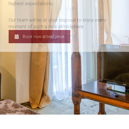
highest expectations.
Our team will be at your disposal to enjoy every
moment of such a nice atmosphere.
Book now at best price