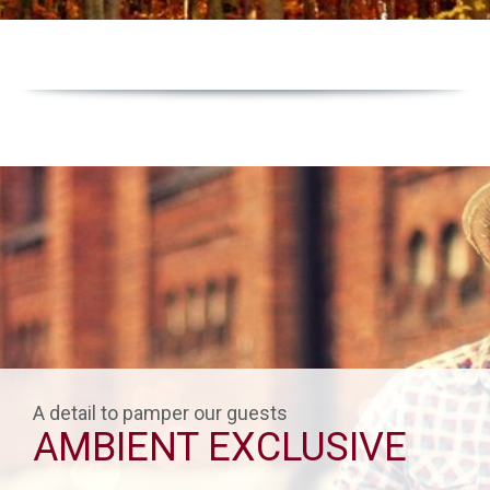
A detail to pamper our guests
AMBIENT EXCLUSIVE