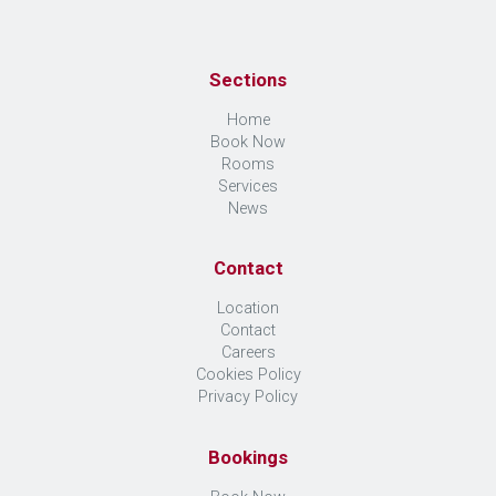
Sections
Home
Book Now
Rooms
Services
News
Contact
Location
Contact
Careers
Cookies Policy
Privacy Policy
Bookings