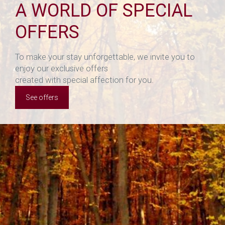
A WORLD OF SPECIAL
OFFERS
To make your stay unforgettable, we invite you to
enjoy our exclusive offers
created with special affection for you.
See offers