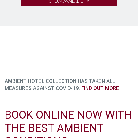
CHECK AVAILABILITY
AMBIENT HOTEL COLLECTION HAS TAKEN ALL
MEASURES AGAINST COVID-19.
FIND OUT MORE
BOOK ONLINE NOW WITH
THE BEST AMBIENT