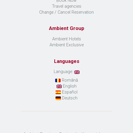
Book Now
Travel agencies
Change / Cancel Reservation
Ambient Group
Ambient Hotels
Ambient Exclusive
Languages
Language:
Română
English
Español
Deutsch