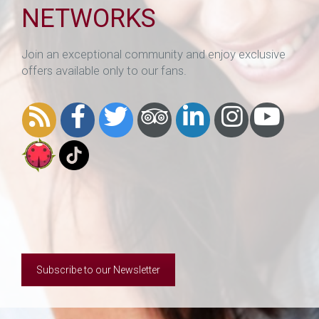
NETWORKS
Join an exceptional community and enjoy exclusive
offers available only to our fans.
Subscribe to our Newsletter