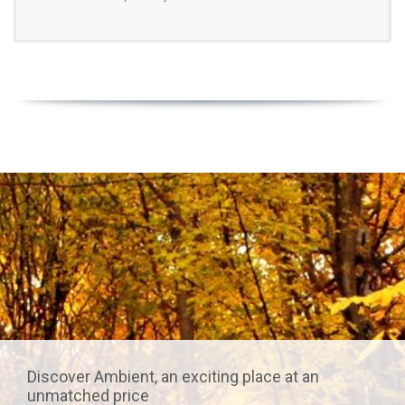
Discover Ambient, an exciting place at an
unmatched price