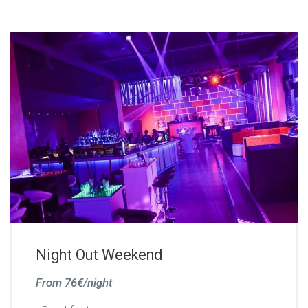
Night Out Weekend
From 76€/night