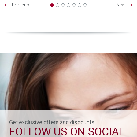
Previous
Next
Get exclusive offers and discounts
FOLLOW US ON SOCIAL