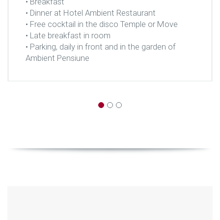
• Breakfast
• Dinner at Hotel Ambient Restaurant
• Free cocktail in the disco Temple or Move
• Late breakfast in room
• Parking, daily in front and in the garden of
Ambient Pensiune