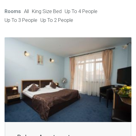
Rooms
All
King Size Bed
Up To 4 People
Up To 3 People
Up To 2 People