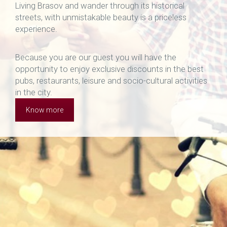
Living Brasov and wander through its historical
streets, with unmistakable beauty is a priceless
experience.
Because you are our guest you will have the
opportunity to enjoy exclusive discounts in the best
pubs, restaurants, leisure and socio-cultural activities
in the city.
Know more