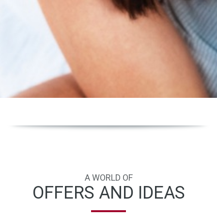
A WORLD OF
OFFERS AND IDEAS