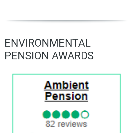
ENVIRONMENTAL
PENSION AWARDS