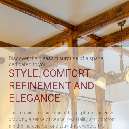
Discover the pleasant surprise of a space
dedicated to you
STYLE, COMFORT,
REFINEMENT AND
ELEGANCE
The amazing classic design that captures the view
providing a sense of peace, hospitality and comfort
are the ingredients for a stay that exceeds the