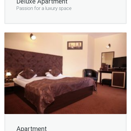
Deluxe Apartment
Passion for a luxury space
Apartment