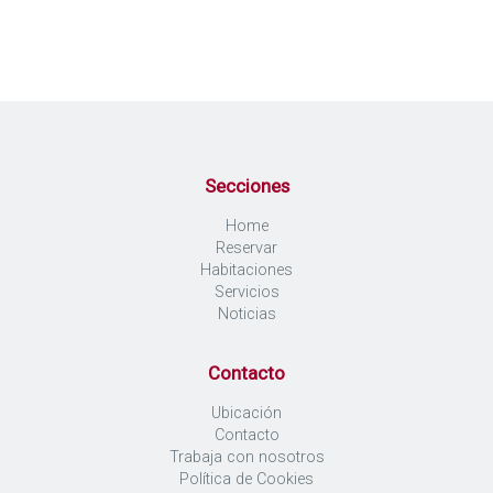
Secciones
Home
Reservar
Habitaciones
Servicios
Noticias
Contacto
Ubicación
Contacto
Trabaja con nosotros
Política de Cookies