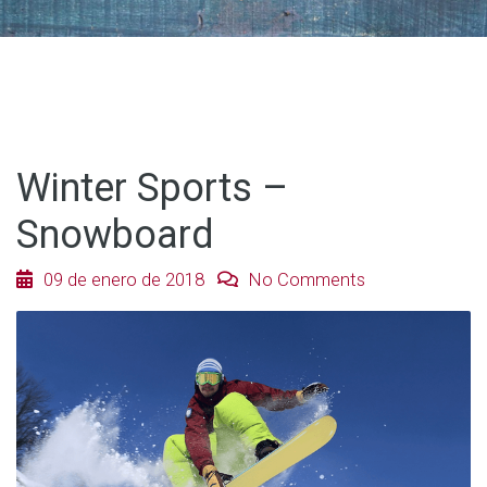
Winter Sports –
Snowboard
09 de enero de 2018
No Comments