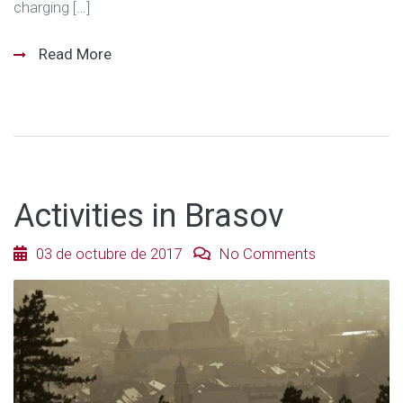
charging […]
Read More
Activities in Brasov
03 de octubre de 2017
No Comments