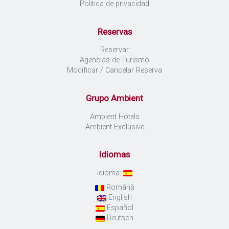
Politica de privacidad
Reservas
Reservar
Agencias de Turismo
Modificar / Cancelar Reserva
Grupo Ambient
Ambient Hotels
Ambient Exclusive
Idiomas
Idioma:
Română
English
Español
Deutsch