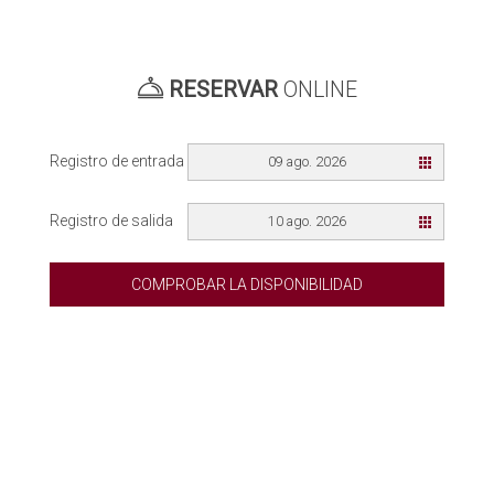
RESERVAR
ONLINE
Registro de entrada
09 ago. 2026
Registro de salida
10 ago. 2026
COMPROBAR LA DISPONIBILIDAD