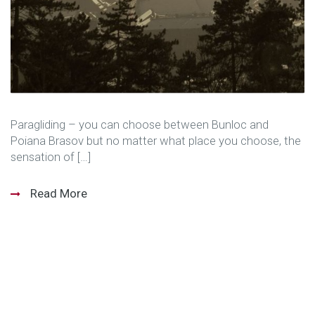
Paragliding – you can choose between Bunloc and
Poiana Brasov but no matter what place you choose, the
sensation of […]
Read More