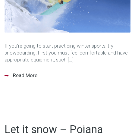
If you’re going to start practicing winter sports, try
snowboarding. First you must feel comfortable and have
appropriate equipment, such […]
Read More
Let it snow – Poiana