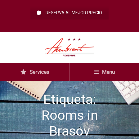
RESERVA AL MEJOR PRECIO
Services
Menu
Etiqueta:
Rooms in
Brasov