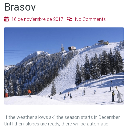
Brasov
16 de noviembre de 2017
No Comments
If the weather allows ski, the season starts in December.
Until then, slopes are ready, there will be automatic